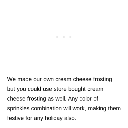
We made our own cream cheese frosting
but you could use store bought cream
cheese frosting as well. Any color of
sprinkles combination will work, making them
festive for any holiday also.