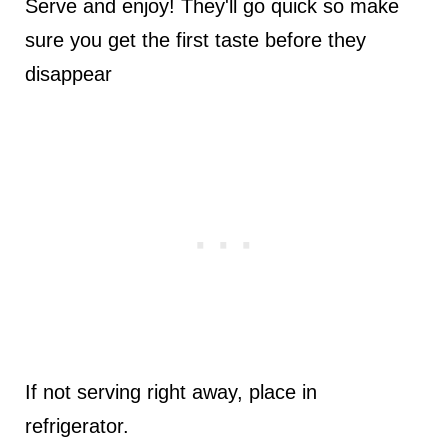
Serve and enjoy! They'll go quick so make
sure you get the first taste before they
disappear
If not serving right away, place in
refrigerator.