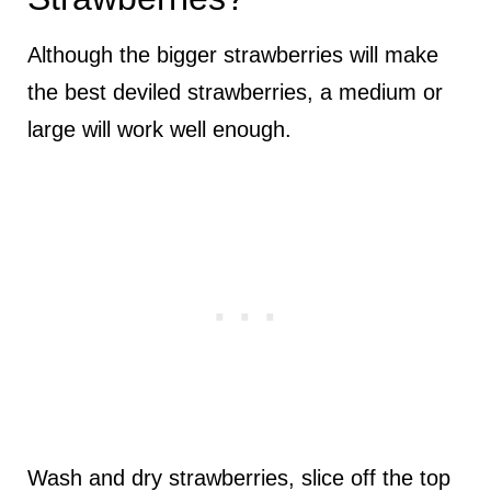
Although the bigger strawberries will make
the best deviled strawberries, a medium or
large will work well enough.
Wash and dry strawberries, slice off the top