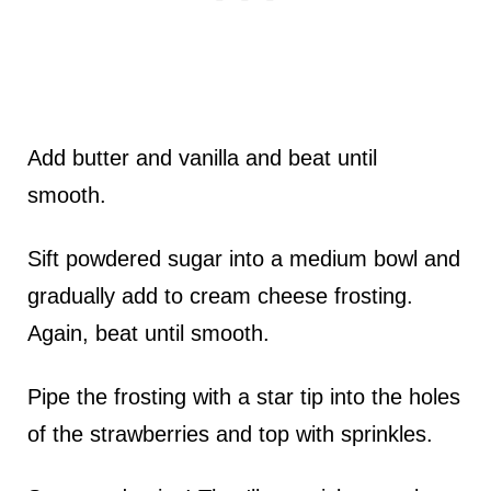
Add butter and vanilla and beat until
smooth.
Sift powdered sugar into a medium bowl and
gradually add to cream cheese frosting.
Again, beat until smooth.
Pipe the frosting with a star tip into the holes
of the strawberries and top with sprinkles.