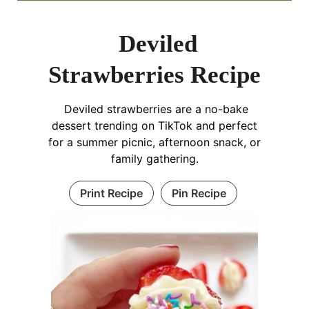
Deviled
Strawberries Recipe
Deviled strawberries are a no-bake
dessert trending on TikTok and perfect
for a summer picnic, afternoon snack, or
family gathering.
Print Recipe
Pin Recipe