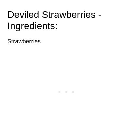
Deviled Strawberries -
Ingredients:
Strawberries