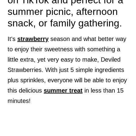
on TikTok and perfect for a
summer picnic, afternoon
snack, or family gathering.
It's
strawberry
season and what better way
to enjoy their sweetness with something a
little extra, yet very easy to make, Deviled
Strawberries. With just 5 simple ingredients
plus sprinkles, everyone will be able to enjoy
this delicious
summer treat
in less than 15
minutes!