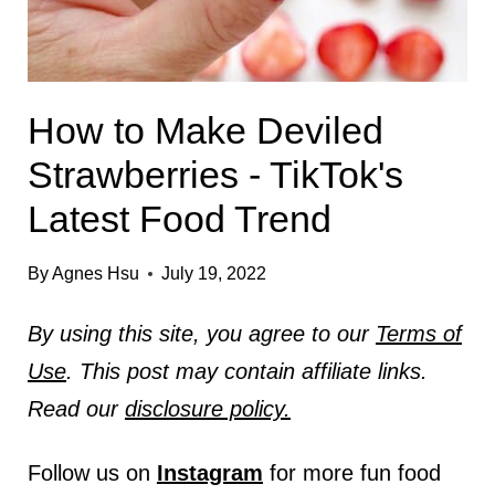
How to Make Deviled
Strawberries - TikTok's
Latest Food Trend
By
Agnes Hsu
July 19, 2022
By using this site, you agree to our
Terms of
Use
. This post may contain affiliate links.
Read our
disclosure policy.
Follow us on
Instagram
for more fun food