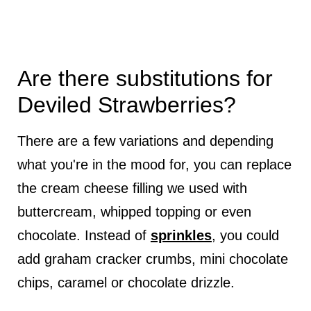
Are there substitutions for
Deviled Strawberries?
There are a few variations and depending
what you're in the mood for, you can replace
the cream cheese filling we used with
buttercream, whipped topping or even
chocolate. Instead of
sprinkles
, you could
add graham cracker crumbs, mini chocolate
chips, caramel or chocolate drizzle.