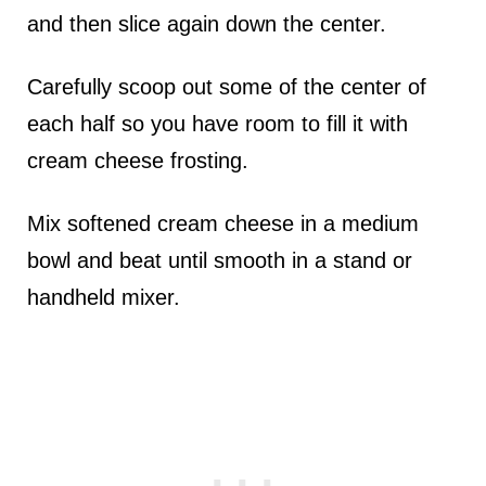
and then slice again down the center.
Carefully scoop out some of the center of
each half so you have room to fill it with
cream cheese frosting.
Mix softened cream cheese in a medium
bowl and beat until smooth in a stand or
handheld mixer.