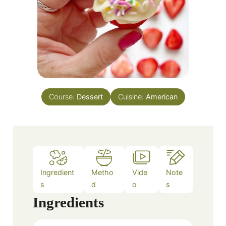
Course:
Dessert
Cuisine:
American
Ingredient
Metho
Vide
Note
s
d
o
s
Ingredients