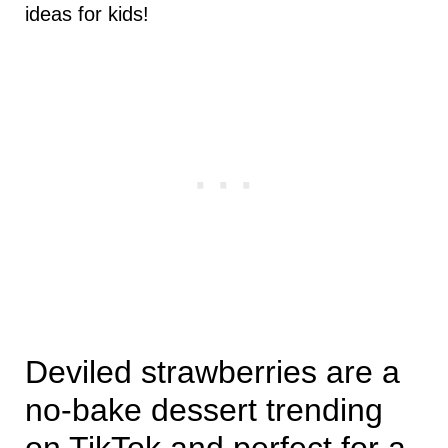
ideas for kids!
Deviled strawberries are a
no-bake dessert trending