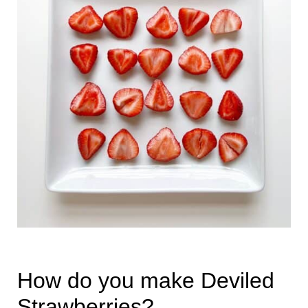
How do you make Deviled
Strawberries?