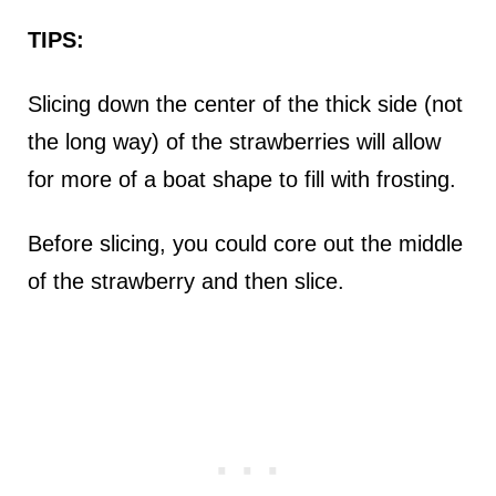
TIPS:
Slicing down the center of the thick side (not
the long way) of the strawberries will allow
for more of a boat shape to fill with frosting.
Before slicing, you could core out the middle
of the strawberry and then slice.