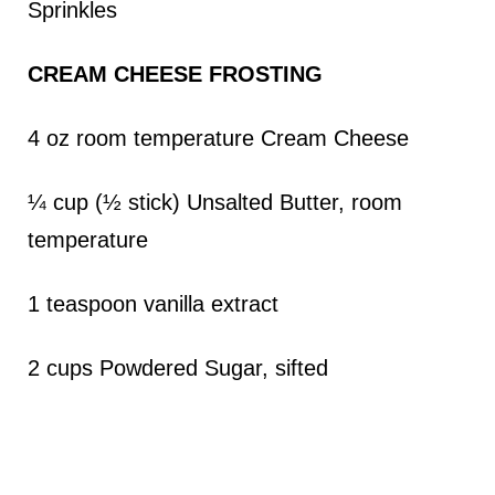
Sprinkles
CREAM CHEESE FROSTING
4 oz room temperature Cream Cheese
¼ cup (½ stick) Unsalted Butter, room
temperature
1 teaspoon vanilla extract
2 cups Powdered Sugar, sifted