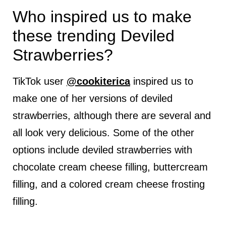
Who inspired us to make
these trending Deviled
Strawberries?
TikTok user
@cookiterica
inspired us to
make one of her versions of deviled
strawberries, although there are several and
all look very delicious. Some of the other
options include deviled strawberries with
chocolate cream cheese filling, buttercream
filling, and a colored cream cheese frosting
filling.